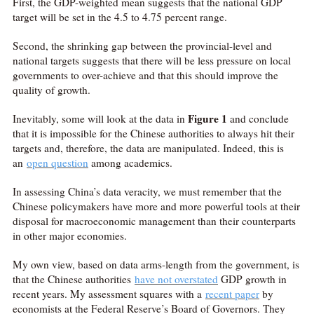
First, the GDP-weighted mean suggests that the national GDP
target will be set in the 4.5 to 4.75 percent range.
Second, the shrinking gap between the provincial-level and
national targets suggests that there will be less pressure on local
governments to over-achieve and that this should improve the
quality of growth.
Figure 1
Inevitably, some will look at the data in
and conclude
that it is impossible for the Chinese authorities to always hit their
targets and, therefore, the data are manipulated. Indeed, this is
an
open
question
among academics.
In assessing China’s data veracity, we must remember that the
Chinese policymakers have more and more powerful tools at their
disposal for macroeconomic management than their counterparts
in other major economies.
My own view, based on data arms-length from the government, is
that the Chinese authorities
have not overstated
GDP growth in
recent years. My assessment squares with a
recent paper
by
economists at the Federal Reserve’s Board of Governors. They