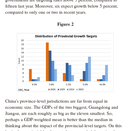
fifteen last year. Moreover, six expect growth below 5 percent,
compared to only one or two in recent years.
Figure 2
China’s province-level jurisdictions are far from equal in
economic size. The GDPs of the two biggest, Guangdong and
Jiangsu, are each roughly as big as the eleven smallest. So,
perhaps a GDP-weighted mean is better than the median in
thinking about the impact of the provincial-level targets. On this