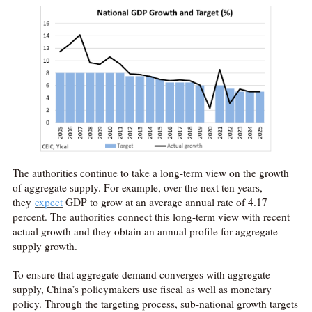
The authorities continue to take a long-term view on the growth
of aggregate supply. For example, over the next ten years,
they
expect
GDP to grow at an average annual rate of 4.17
percent. The authorities connect this long-term view with recent
actual growth and they obtain an annual profile for aggregate
supply growth.
To ensure that aggregate demand converges with aggregate
supply, China’s policymakers use fiscal as well as monetary
policy. Through the targeting process, sub-national growth targets