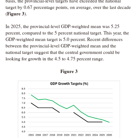
basis, the provincial-level targets have exceeded the national
target by 0.67 percentage points, on average, over the last decade
Figure 3
(
).
In 2025, the provincial-level GDP-weighted mean was 5.25
percent, compared to the 5 percent national target. This year, the
GDP-weighted mean target is 5.0 percent. Recent differences
between the provincial-level GDP-weighted mean and the
national target suggest that the central government could be
looking for growth in the 4.5 to 4.75 percent range.
Figure 3