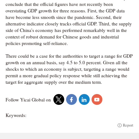
conclude that the official figures have not recently been
overstating GDP growth for three reasons. First, the GDP data
have become less smooth since the pandemic. Second, their
alternative indicator closely tracks official GDP. Third, the supply
side of China's economy has performed remarkably well in the
context of robust demand for Chinese goods and industrial
policies promoting self-reliance.
There could be a case for the authorities to target a range for GDP
growth on an annual basis, say 4.5 to 5.0 percent. Given all the
shocks to which an economy is subject, targeting a range would
permit a more gradual policy response while still achieving the
target for aggregate supply over the medium term.
Follow Yicai Global on
Keywords:
Report