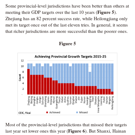
Some provincial-level jurisdictions have been better than others at
Figure 5
meeting their GDP targets over the last 10 years (
).
Zhejiang has an 82 percent success rate, while Heilongjiang only
met its target once out of the last eleven tries. In general, it seems
that richer jurisdictions are more successful than the poorer ones.
Figure 5
Most of the provincial-level jurisdictions that missed their targets
Figure 6
last year set lower ones this year (
). But Shanxi, Hainan