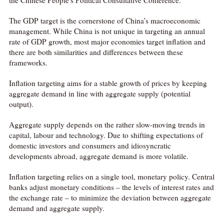
The GDP target is the cornerstone of China’s macroeconomic
management. While China is not unique in targeting an annual
rate of GDP growth, most major economies target inflation and
there are both similarities and differences between these
frameworks.
Inflation targeting aims for a stable growth of prices by keeping
aggregate demand in line with aggregate supply (potential
output).
Aggregate supply depends on the rather slow-moving trends in
capital, labour and technology. Due to shifting expectations of
domestic investors and consumers and idiosyncratic
developments abroad, aggregate demand is more volatile.
Inflation targeting relies on a single tool, monetary policy. Central
banks adjust monetary conditions – the levels of interest rates and
the exchange rate – to minimize the deviation between aggregate
demand and aggregate supply.