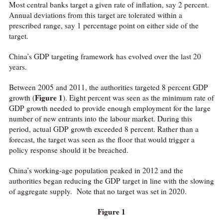
Most central banks target a given rate of inflation, say 2 percent.
Annual deviations from this target are tolerated within a
prescribed range, say 1 percentage point on either side of the
target.
China’s GDP targeting framework has evolved over the last 20
years.
Between 2005 and 2011, the authorities targeted 8 percent GDP
Figure 1
growth (
). Eight percent was seen as the minimum rate of
GDP growth needed to provide enough employment for the large
number of new entrants into the labour market. During this
period, actual GDP growth exceeded 8 percent. Rather than a
forecast, the target was seen as the floor that would trigger a
policy response should it be breached.
China’s working-age population peaked in 2012 and the
authorities began reducing the GDP target in line with the slowing
of aggregate supply. Note that no target was set in 2020.
Figure 1