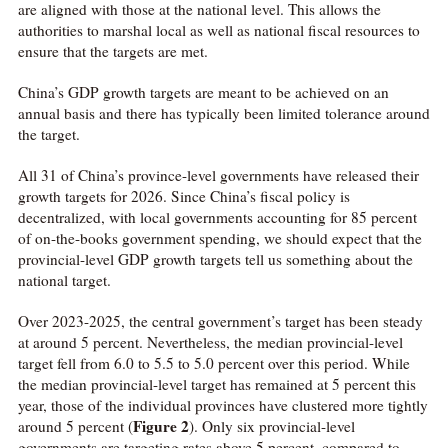
are aligned with those at the national level. This allows the
authorities to marshal local as well as national fiscal resources to
ensure that the targets are met.
China’s GDP growth targets are meant to be achieved on an
annual basis and there has typically been limited tolerance around
the target.
All 31 of China’s province-level governments have released their
growth targets for 2026. Since China’s fiscal policy is
decentralized, with local governments accounting for 85 percent
of on-the-books government spending, we should expect that the
provincial-level GDP growth targets tell us something about the
national target.
Over 2023-2025, the central government’s target has been steady
at around 5 percent. Nevertheless, the median provincial-level
target fell from 6.0 to 5.5 to 5.0 percent over this period. While
the median provincial-level target has remained at 5 percent this
year, those of the individual provinces have clustered more tightly
Figure 2
around 5 percent (
). Only six provincial-level
governments are targeting rates above 5 percent, compared to