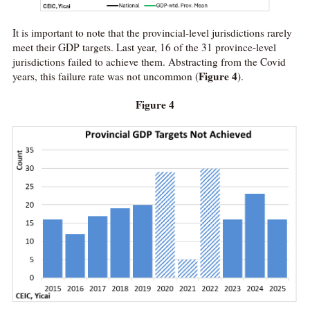
It is important to note that the provincial-level jurisdictions rarely
meet their GDP targets. Last year, 16 of the 31 province-level
jurisdictions failed to achieve them. Abstracting from the Covid
Figure 4
years, this failure rate was not uncommon (
).
Figure 4