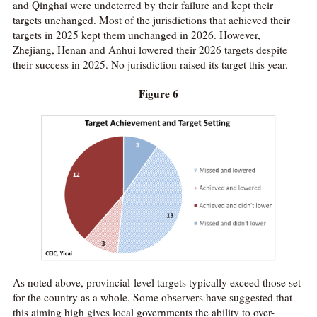
and Qinghai were undeterred by their failure and kept their
targets unchanged. Most of the jurisdictions that achieved their
targets in 2025 kept them unchanged in 2026. However,
Zhejiang, Henan and Anhui lowered their 2026 targets despite
their success in 2025. No jurisdiction raised its target this year.
Figure 6
As noted above, provincial-level targets typically exceed those set
for the country as a whole. Some observers have suggested that
this aiming high gives local governments the ability to over-