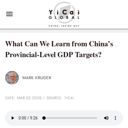
What Can We Learn from China’s
Provincial-Level GDP Targets?
MARK KRUGER
DATE: MAR 02 2026
/
SOURCE: YICAI