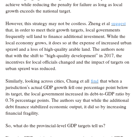
achieve while reducing the penalty for failure as long as local
growth exceeds the national target.
However, this strategy may not be costless. Zheng et al
suggest
that, in order to meet their growth targets, local governments
frequently sell land to finance additional investment. While the
local economy grows, it does so at the expense of increased urban
sprawl and a loss of high-quality arable land. The authors note
that with the shift to “high-quality development” in 2017, the
incentives for local officials changed and the impact of targets on
urban sprawl was reduced.
Similarly, looking across cities, Chang et all
find
that when a
jurisdiction’s actual GDP growth fell one percentage point below
its target, the local government increased its debt-to-GDP ratio by
0.76 percentage points. The authors say that while the additional
debt finance stabilized economic output, it did so by increasing
financial fragility.
So, what do the provincial-level GDP targets tell us?