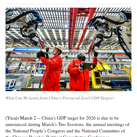
What Can We Learn from China’s Provincial-Level GDP Targets?
(Yicai) March 2 --
China’s GDP target for 2026 is due to be
announced during March’s Two Sessions, the annual meetings of
the National People’s Congress and the National Committee of
the Chinese People's Political Consultative Conference.