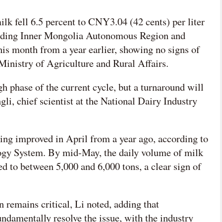
网络不给力，请刷新重试
ilk fell 6.5 percent to CNY3.04 (42 cents) per liter
cluding Inner Mongolia Autonomous Region and
this month from a year earlier, showing no signs of
Ministry of Agriculture and Rural Affairs.
h phase of the current cycle, but a turnaround will
gli, chief scientist at the National Dairy Industry
ing improved in April from a year ago, according to
ogy System. By mid-May, the daily volume of milk
d to between 5,000 and 6,000 tons, a clear sign of
 remains critical, Li noted, adding that
ndamentally resolve the issue, with the industry