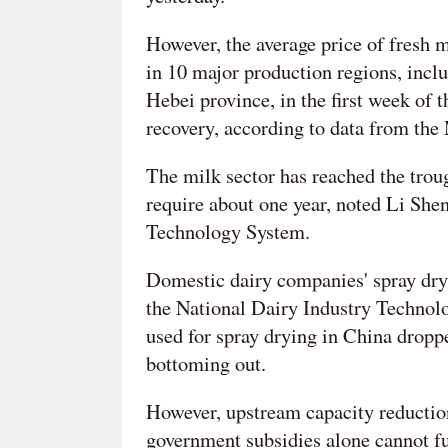
However, the average price of fresh m
in 10 major production regions, in
Hebei province, in the first week of 
recovery, according to data from the 
The milk sector has reached the troug
require about one year, noted Li Shen
Technology System.
Domestic dairy companies' spray dry
the National Dairy Industry Technol
used for spray drying in China droppe
bottoming out.
However, upstream capacity reduction
government subsidies alone cannot fu