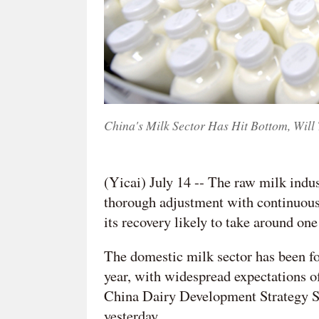
China's Milk Sector Has Hit Bottom, Will
(Yicai) July 14 -- The raw milk indu
thorough adjustment with continuously
its recovery likely to take around one
The domestic milk sector has been foc
year, with widespread expectations of
China Dairy Development Strategy S
yesterday.