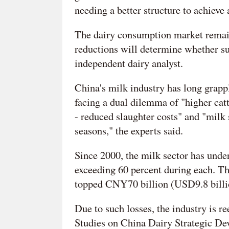
needing a better structure to achiev
The dairy consumption market remain
reductions will determine whether s
independent dairy analyst.
China's milk industry has long grappl
facing a dual dilemma of "higher catt
- reduced slaughter costs" and "milk 
seasons," the experts said.
Since 2000, the milk sector has under
exceeding 60 percent during each. T
topped CNY70 billion (USD9.8 billio
Due to such losses, the industry is r
Studies on China Dairy Strategic De