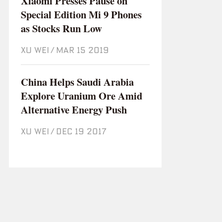
Xiaomi Presses Pause on
Special Edition Mi 9 Phones
as Stocks Run Low
XU WEI
/
Mar 15 2019
China Helps Saudi Arabia
Explore Uranium Ore Amid
Alternative Energy Push
XU WEI
/
Dec 19 2017