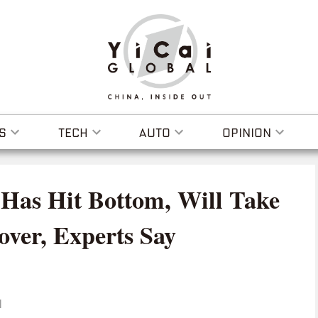
S
TECH
AUTO
OPINION
 Has Hit Bottom, Will Take
over, Experts Say
I