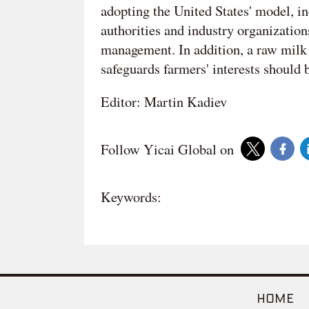
adopting the United States' model, in
authorities and industry organizati
management. In addition, a raw milk 
safeguards farmers' interests should be
Editor: Martin Kadiev
Follow Yicai Global on
Keywords:
HOME