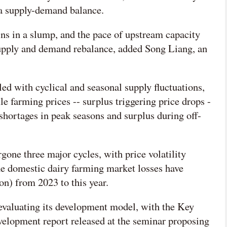
e a supply-demand balance.
s in a slump, and the pace of upstream capacity
upply and demand rebalance, added Song Liang, an
ed with cyclical and seasonal supply fluctuations,
le farming prices -- surplus triggering price drops -
shortages in peak seasons and surplus during off-
gone three major cycles, with price volatility
he domestic dairy farming market losses have
n) from 2023 to this year.
eevaluating its development model, with the Key
velopment report released at the seminar proposing