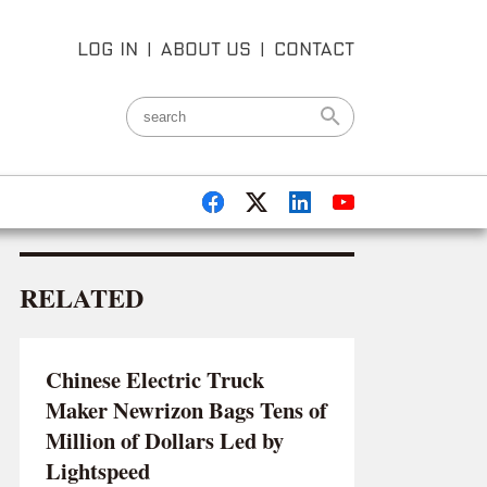
LOG IN
|
ABOUT US
|
CONTACT
RELATED
Chinese Electric Truck
Maker Newrizon Bags Tens of
Million of Dollars Led by
Lightspeed