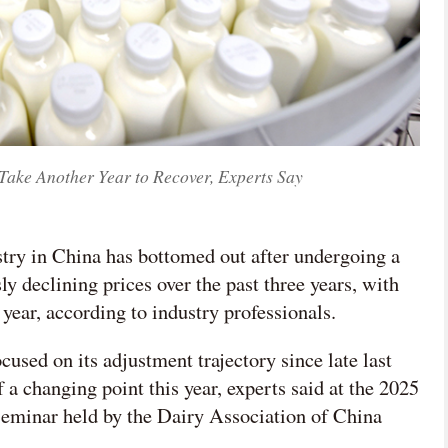
 Take Another Year to Recover, Experts Say
stry in China has bottomed out after undergoing a
 declining prices over the past three years, with
 year, according to industry professionals.
used on its adjustment trajectory since late last
 a changing point this year, experts said at the 2025
eminar held by the Dairy Association of China
