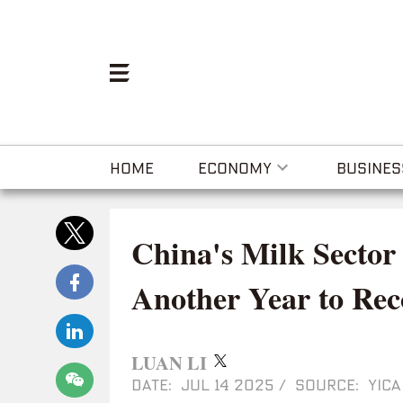
HOME
ECONOMY
BUSINES
China's Milk Sector
Another Year to Rec
LUAN LI
DATE: JUL 14 2025
/
SOURCE: YICA