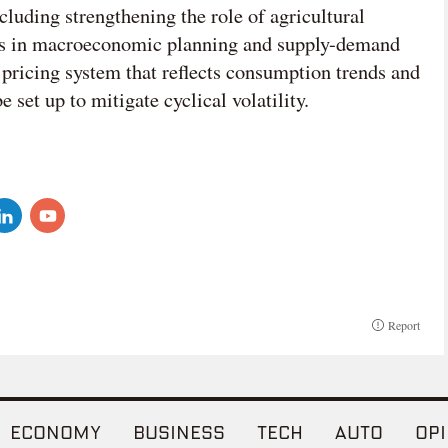
cluding strengthening the role of agricultural
ons in macroeconomic planning and supply-demand
pricing system that reflects consumption trends and
 set up to mitigate cyclical volatility.
Report
ECONOMY
BUSINESS
TECH
AUTO
OPI