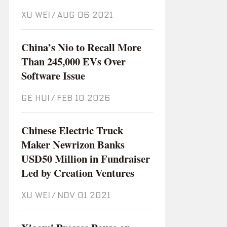
XU WEI
/
Aug 06 2021
China’s Nio to Recall More
Than 245,000 EVs Over
Software Issue
GE HUI
/
Feb 10 2026
Chinese Electric Truck
Maker Newrizon Banks
USD50 Million in Fundraiser
Led by Creation Ventures
XU WEI
/
Nov 01 2021