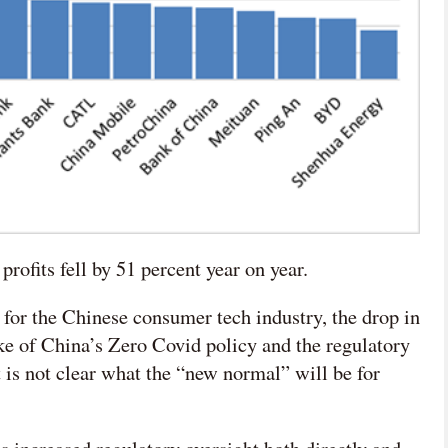
rofits fell by 51 percent year on year.
 for the Chinese consumer tech industry, the drop in
ake of China’s Zero Covid policy and the regulatory
 it is not clear what the “new normal” will be for