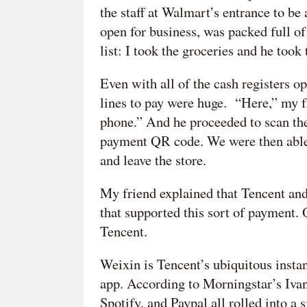
the staff at Walmart’s entrance to be
open for business, was packed full o
list: I took the groceries and he took
Even with all of the cash registers op
lines to pay were huge. “Here,” my fr
phone.” And he proceeded to scan the
payment QR code. We were then able 
and leave the store.
My friend explained that Tencent a
that supported this sort of payment. 
Tencent.
Weixin is Tencent’s ubiquitous inst
app. According to Morningstar’s Ivan
Spotify, and Paypal all rolled into a