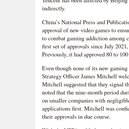
Tencent has been affected by Beijing’
indirectly.
China’s National Press and Publicat
approval of new video games to ensure
to combat gaming addiction among ch
first set of approvals since July 2021
Previously, it had approved 80 to 1
Even though none of its new gaming l
Strategy Officer James Mitchell wel
Mitchell suggested that they signal th
noted that the nine-month period du
on smaller companies with negligible
applications first. Mitchell was confi
their approvals in due course.