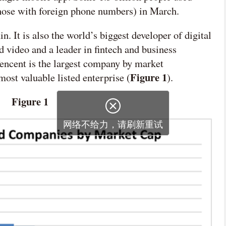
those with foreign phone numbers) in March.
 It is also the world’s biggest developer of digital
 video and a leader in fintech and business
encent is the largest company by market
Figure 1
ost valuable listed enterprise (
).
Figure 1

网络不给力，请刷新重试