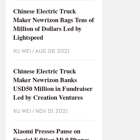
Chinese Electric Truck
Maker Newrizon Bags Tens of
Million of Dollars Led by
Lightspeed
XU WEI
/
Aug 06 2021
Chinese Electric Truck
Maker Newrizon Banks
USD50 Million in Fundraiser
Led by Creation Ventures
XU WEI
/
Nov 01 2021
Xiaomi Presses Pause on
Special Edition Mi 9 Phones