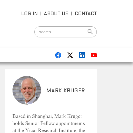
LOG IN
|
ABOUT US
|
CONTACT
Mark Kruger
Based in Shanghai, Mark Kruger
holds Senior Fellow appointments
at the Yicai Research Institute, the