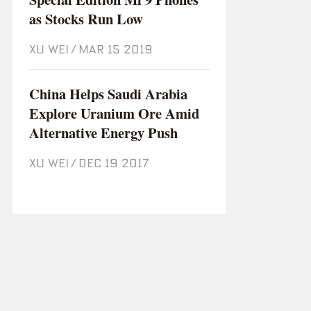
as Stocks Run Low
XU WEI
/
Mar 15 2019
China Helps Saudi Arabia
Explore Uranium Ore Amid
Alternative Energy Push
XU WEI
/
Dec 19 2017