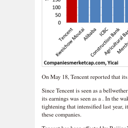
On May 18, Tencent reported that its p
Since Tencent is seen as a bellwether
its earnings was seen as a . In the w
tightening that intensified last year,
these companies.