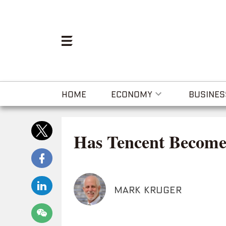
HOME
ECONOMY
BUSINES
Has Tencent Become
MARK KRUGER