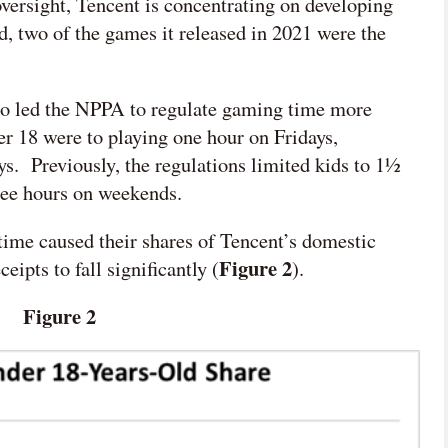
oversight, Tencent is concentrating on developing
ed, two of the games it released in 2021 were the
lso led the NPPA to regulate gaming time more
der 18 were
to playing one hour on Fridays,
ys. Previously, the regulations limited kids to 1½
ree hours on weekends.
 time caused their shares of Tencent’s domestic
Figure 2
pts to fall significantly (
).
Figure 2