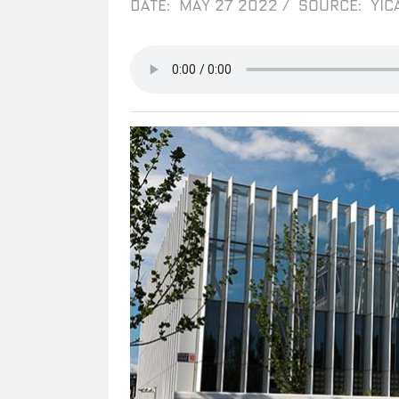
DATE: MAY 27 2022
/
SOURCE: YIC