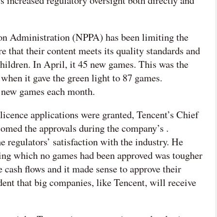
s increased regulatory oversight both directly and
ion Administration (NPPA) has been limiting the
 that their content meets its quality standards and
ildren. In April, it
45 new games. This was the
, when it gave the green light to 87 games.
00 new games each month.
icence applications were granted, Tencent’s Chief
comed the approvals during the company’s .
e regulators’ satisfaction with the industry. He
ring which no games had been approved was tougher
 cash flows and it made sense to approve their
dent that big companies, like Tencent, will receive