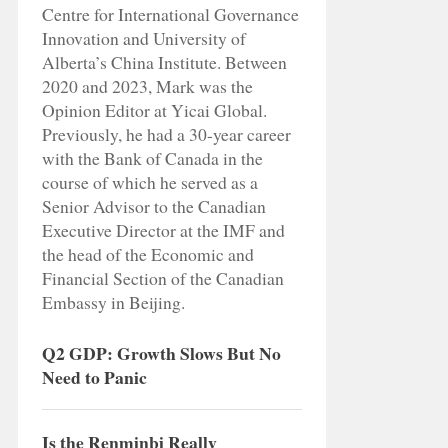
Centre for International Governance
Innovation and University of
Alberta’s China Institute. Between
2020 and 2023, Mark was the
Opinion Editor at Yicai Global.
Previously, he had a 30-year career
with the Bank of Canada in the
course of which he served as a
Senior Advisor to the Canadian
Executive Director at the IMF and
the head of the Economic and
Financial Section of the Canadian
Embassy in Beijing.
Q2 GDP: Growth Slows But No
Need to Panic
Is the Renminbi Really