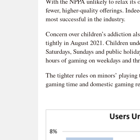
With the NPPA unlikely to relax its 
fewer, higher-quality offerings. Inde
most successful in the industry.
Concern over children’s addiction a
tightly in August 2021. Children un
Saturdays, Sundays and public holida
hours of gaming on weekdays and th
The tighter rules on minors’ playing
gaming time and domestic gaming recei