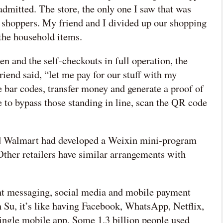
 admitted. The store, the only one I saw that was
f shoppers. My friend and I divided up our shopping
 the household items.
en and the self-checkouts in full operation, the
iend said, “let me pay for our stuff with my
 bar codes, transfer money and generate a proof of
to bypass those standing in line, scan the QR code
nd Walmart had developed a Weixin mini-program
Other retailers have similar arrangements with
ant messaging, social media and mobile payment
 Su, it’s like having Facebook, WhatsApp, Netflix,
 single mobile app. Some 1.3 billion people used