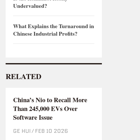
Undervalued?
What Explains the Turnaround in
Chinese Industrial Profits?
RELATED
China’s Nio to Recall More
Than 245,000 EVs Over
Software Issue
GE HUI
/
Feb 10 2026