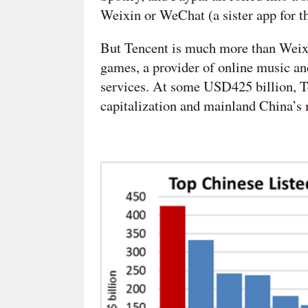
Weixin or WeChat (a sister app for 
But Tencent is much more than Weixin.
games, a provider of online music and
services. At some USD425 billion, T
capitalization and mainland China’s m