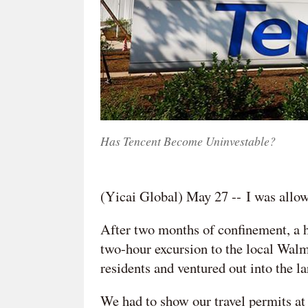
Has Tencent Become Uninvestable?
(Yicai Global) May 27 -- I was allow
After two months of confinement, a h
two-hour excursion to the local Walm
residents and ventured out into the la
We had to show our travel permits at 