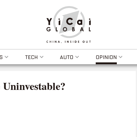
S
TECH
AUTO
OPINION
 Uninvestable?