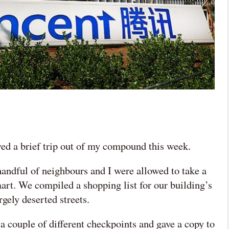
ed a brief trip out of my compound this week.
andful of neighbours and I were allowed to take a
art. We compiled a shopping list for our building’s
rgely deserted streets.
a couple of different checkpoints and gave a copy to